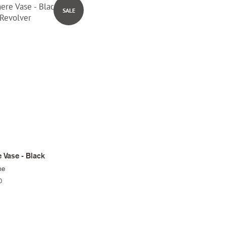
SALE
 Vase - Black
me
0