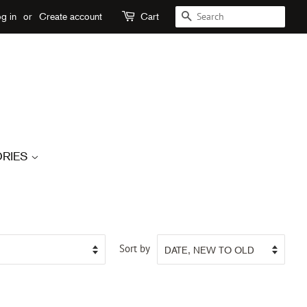
SEARCH
g in
or
Create account
Cart
RIES
Sort by