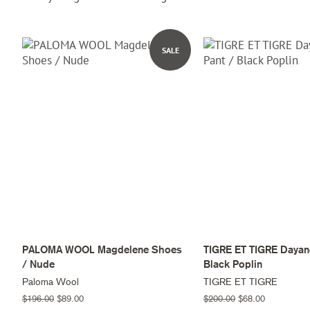
SALE
PALOMA WOOL Magdelene Shoes
TIGRE ET TIGRE Dayand
/ Nude
Black Poplin
Paloma Wool
TIGRE ET TIGRE
Regular
$196.00
Sale
$89.00
Regular
$200.00
Sale
$68.00