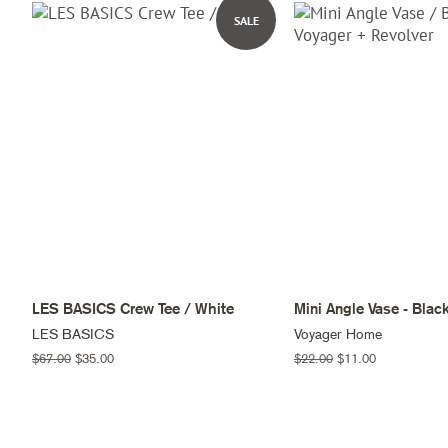
SALE
LES BASICS Crew Tee / White
Mini Angle Vase - Blac
LES BASICS
Voyager Home
Regular
$67.00
Sale
$35.00
Regular
$22.00
Sale
$11.00
price
price
price
price