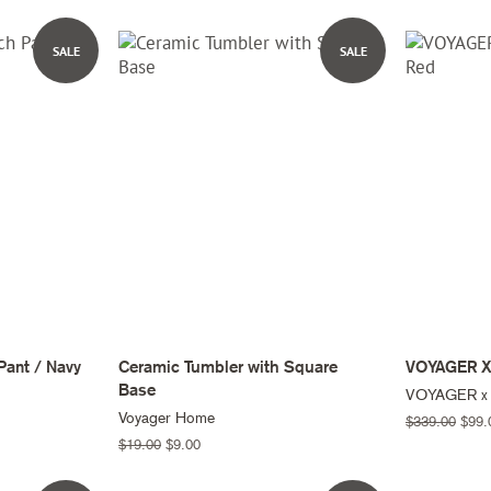
price
price
SALE
SALE
Pant / Navy
Ceramic Tumbler with Square
VOYAGER X
Base
VOYAGER x
Voyager Home
Regular
$339.00
Sale
$99.
price
price
Regular
$19.00
Sale
$9.00
price
price