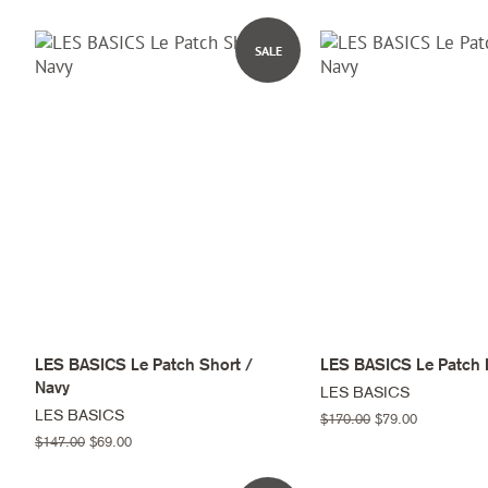
price
price
price
price
SALE
LES BASICS Le Patch Short /
LES BASICS Le Patch 
Navy
LES BASICS
LES BASICS
Regular
$170.00
Sale
$79.00
price
price
Regular
$147.00
Sale
$69.00
price
price