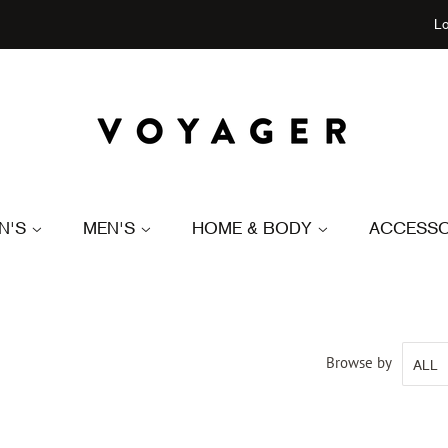
Lo
N'S
MEN'S
HOME & BODY
ACCESSO
Browse by