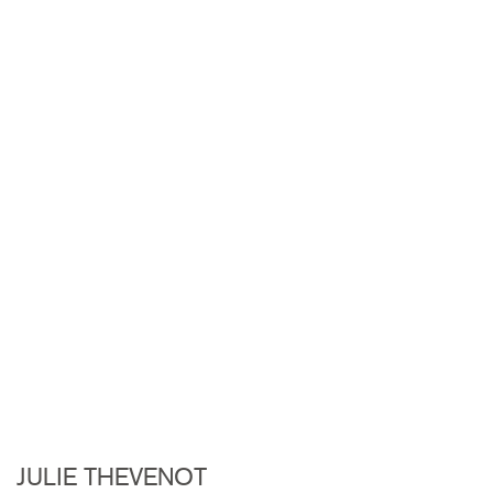
JULIE THEVENOT