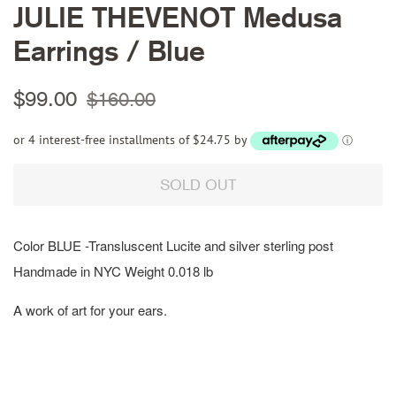
JULIE THEVENOT Medusa
Earrings / Blue
Regular
Sale
$99.00
$160.00
price
price
or 4 interest-free installments of $24.75 by
ⓘ
SOLD OUT
Color BLUE -Transluscent Lucite and silver sterling post
Handmade in NYC Weight 0.018 lb
A work of art for your ears.