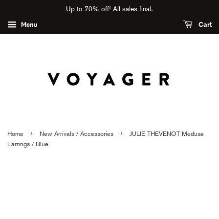
Up to 70% off! All sales final.
Menu
Cart
›
›
Home
New Arrivals / Accessories
JULIE THEVENOT Medusa
Earrings / Blue