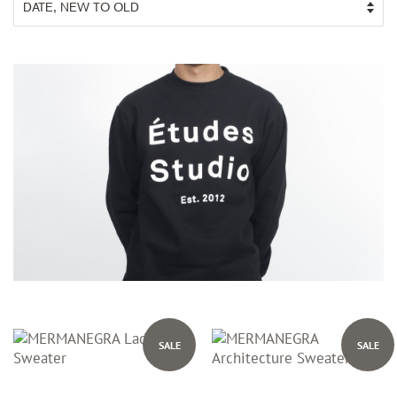
SALE
SALE