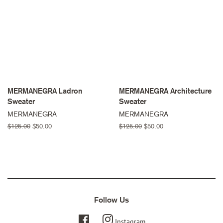
MERMANEGRA Ladron
MERMANEGRA Architecture
Sweater
Sweater
MERMANEGRA
MERMANEGRA
Regular
$125.00
Sale
$50.00
Regular
$125.00
Sale
$50.00
price
price
price
price
Follow Us
Facebook
Instagram