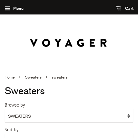
Menu
Cart
›
›
Home
Sweaters
sweaters
Sweaters
Browse by
Sort by