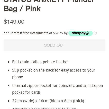
Bag / Pink
Regular
Sale
$149.00
price
price
or 4 interest-free installments of $37.25 by
ⓘ
SOLD OUT
Full grain Italian pebble leather
Slip pocket on the back for easy access to your
phone
Internal zipper pocket for coins etc and small open
pocket for cards
22cm (wide) x 16cm (high) x 6cm (thick)