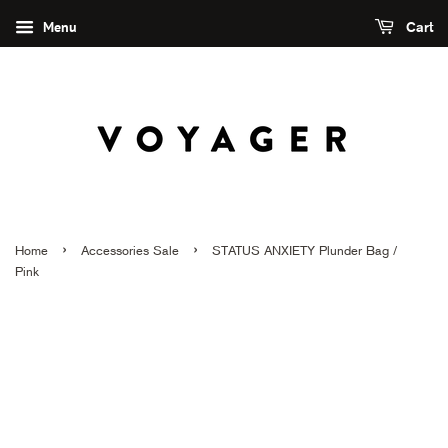
Menu
Cart
›
›
Home
Accessories Sale
STATUS ANXIETY Plunder Bag /
Pink