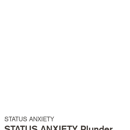
STATUS ANXIETY
STATUS ANXIETY Plunder