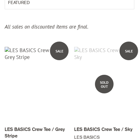
All sales on discounted items are final.
SALE
SALE
SOLD
OUT
LES BASICS Crew Tee / Grey
LES BASICS Crew Tee / Sky
Stripe
LES BASICS