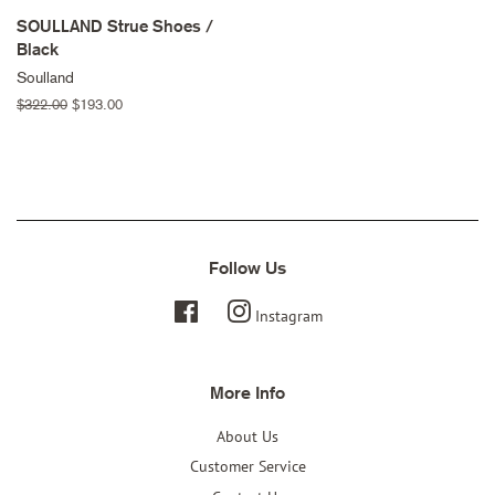
SOULLAND Strue Shoes /
Black
Soulland
Regular
$322.00
Sale
$193.00
price
price
Follow Us
Facebook
Instagram
More Info
About Us
Customer Service