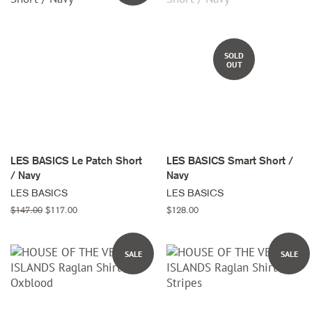
SOLD
OUT
LES BASICS Le Patch Short
LES BASICS Smart Short /
/ Navy
Navy
LES BASICS
LES BASICS
Regular
$147.00
Sale
$117.00
Regular
$128.00
price
price
price
SALE
SALE