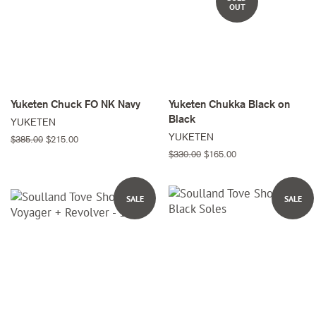
OUT
Yuketen Chuck FO NK Navy
Yuketen Chukka Black on
Black
YUKETEN
YUKETEN
Regular
$385.00
Sale
$215.00
price
price
Regular
$330.00
Sale
$165.00
price
price
SALE
SALE