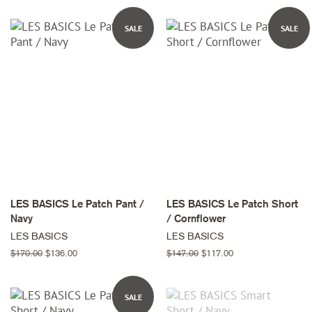
SALE
SALE
LES BASICS Le Patch Pant /
LES BASICS Le Patch Short
Navy
/ Cornflower
LES BASICS
LES BASICS
Regular
$170.00
Sale
$136.00
Regular
$147.00
Sale
$117.00
price
price
price
price
SALE