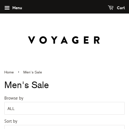
Menu
Cart
›
Home
Men's Sale
Men's Sale
Browse by
Sort by