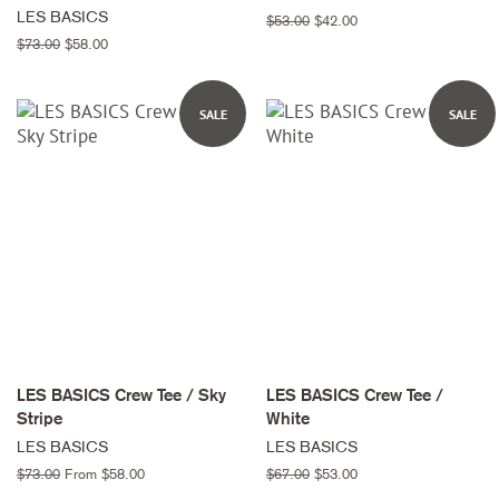
LES BASICS
Regular
$53.00
Sale
$42.00
price
price
Regular
$73.00
Sale
$58.00
price
price
SALE
SALE
LES BASICS Crew Tee / Sky
LES BASICS Crew Tee /
Stripe
White
LES BASICS
LES BASICS
Regular
$73.00
From $58.00
Regular
$67.00
Sale
$53.00
price
price
price