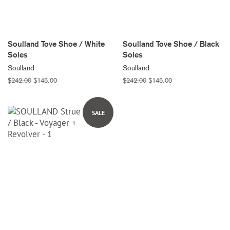
Soulland Tove Shoe / White
Soulland Tove Shoe / Black
Soles
Soles
Soulland
Soulland
Regular
$242.00
Sale
$145.00
Regular
$242.00
Sale
$145.00
price
price
price
price
SALE