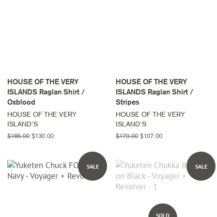
HOUSE OF THE VERY
HOUSE OF THE VERY
ISLANDS Raglan Shirt /
ISLANDS Raglan Shirt /
Oxblood
Stripes
HOUSE OF THE VERY
HOUSE OF THE VERY
ISLAND'S
ISLAND'S
Regular
$185.00
Sale
$130.00
Regular
$179.00
Sale
$107.00
price
price
price
price
SALE
SALE
SOLD