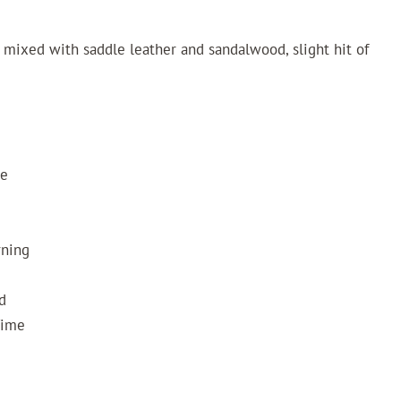
mixed with saddle leather and sandalwood, slight hit of
ze
rning
d
Time