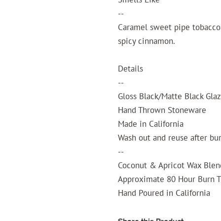
--
Caramel sweet pipe tobacco 
spicy cinnamon.
Details
--
Gloss Black/Matte Black Gla
Hand Thrown Stoneware
Made in California
Wash out and reuse after bu
--
Coconut & Apricot Wax Blen
Approximate 80 Hour Burn 
Hand Poured in California