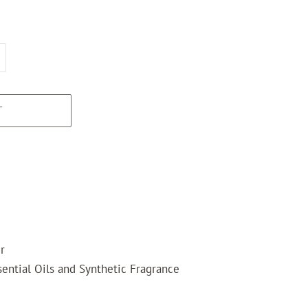
T
r
ential Oils and Synthetic Fragrance