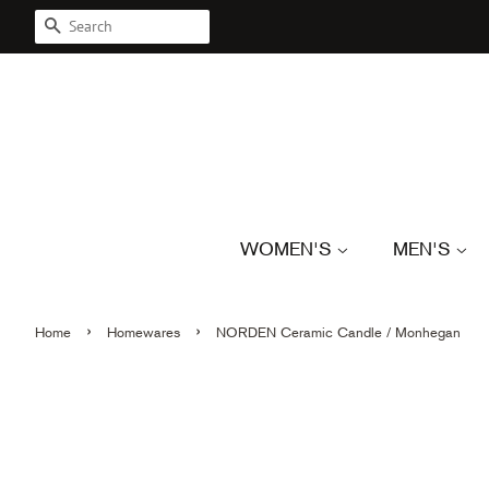
SEARCH
WOMEN'S
MEN'S
›
›
Home
Homewares
NORDEN Ceramic Candle / Monhegan