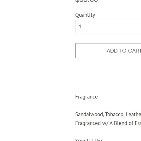
price
price
Quantity
ADD TO CAR
Fragrance
--
Sandalwood, Tobacco, Leathe
Fragranced w/ A Blend of Ess
Smells LIke