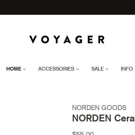
HOME
ACCESSORIES
SALE
INFO
NORDEN GOODS
NORDEN Ceram
Regular
Sale
$55.00