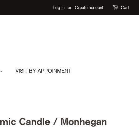
Log in
or
Create account
Cart
VISIT BY APPOINMENT
ic Candle / Monhegan