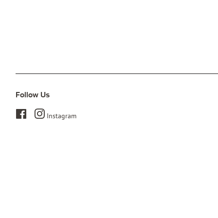
Follow Us
Facebook
Instagram