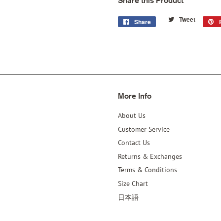
Share this Product
Tweet
Tweet
Share
Share
on
on
Twitter
Facebook
More Info
About Us
Customer Service
Contact Us
Returns & Exchanges
Terms & Conditions
Size Chart
日本語