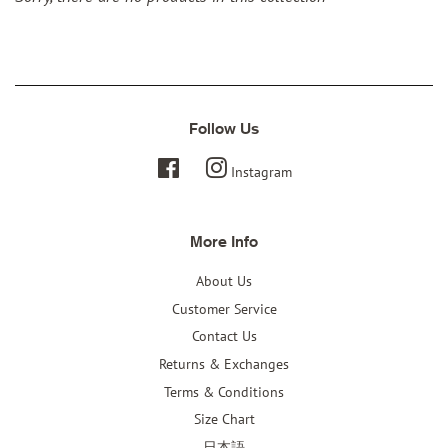
Follow Us
Facebook
Instagram
More Info
About Us
Customer Service
Contact Us
Returns & Exchanges
Terms & Conditions
Size Chart
日本語