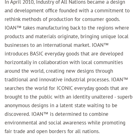
In April 2010, Industry of All Nations became a design
and development office founded with a commitment to
rethink methods of production for consumer goods.
IOAN™ takes manufacturing back to the regions where
products and materials originate, bringing unique local
businesses to an international market.
IOAN™
introduces BASIC everyday goods that are developed
horizontally in collaboration with local communities
around the world, creating new designs through
traditional and innovative industrial processes.
IOAN™
searches the world for ICONIC everyday goods that are
brought to the public with an identity unaltered - superb
anonymous designs in a latent state waiting to be
discovered.
IOAN™ is determined to combine
environmental and social awareness while promoting
fair trade and open borders for all nations.