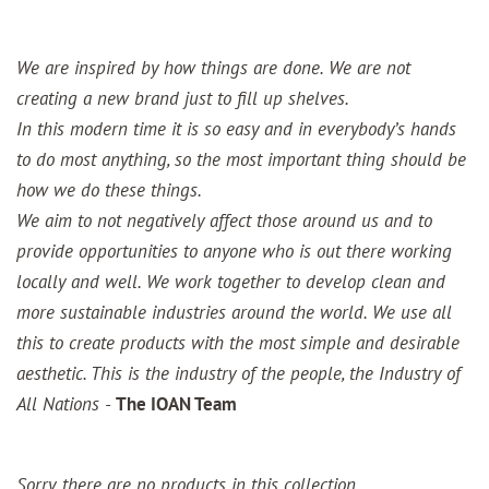
We are inspired by how things are done. We are not
creating a new brand just to fill up shelves.
In this modern time it is so easy and in everybody’s hands
to do most anything, so the most important thing should be
how we do these things.
We aim to not negatively affect those around us and to
provide opportunities to anyone who is out there working
locally and well. We work together to develop clean and
more sustainable industries around the world. We use all
this to create products with the most simple and desirable
aesthetic. This is the industry of the people, the Industry of
All Nations -
The IOAN Team
Sorry, there are no products in this collection