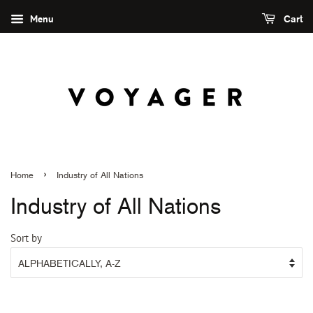
Menu
Cart
›
Home
Industry of All Nations
Industry of All Nations
Sort by