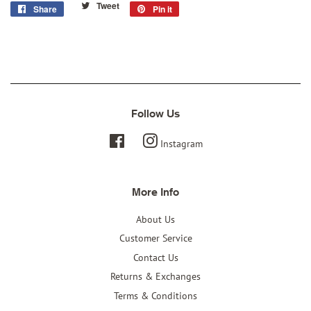
Tweet
Tweet
Share
Share
Pin it
Pin
on
on
on
Twitter
Facebook
Pinterest
Follow Us
Facebook
Instagram
More Info
About Us
Customer Service
Contact Us
Returns & Exchanges
Terms & Conditions