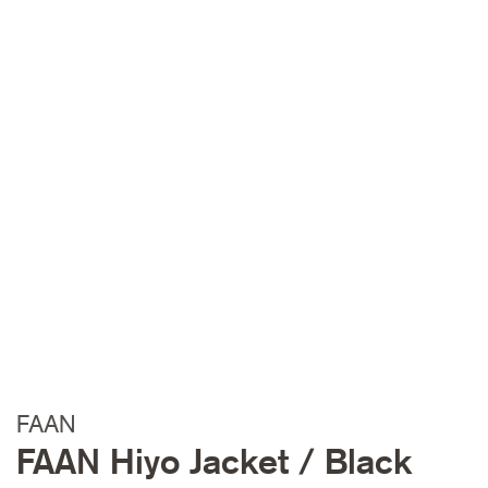
FAAN
FAAN Hiyo Jacket / Black