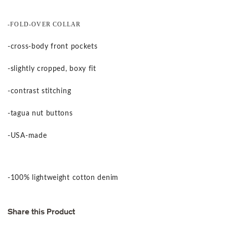
-FOLD-OVER COLLAR
-cross-body front pockets
-slightly cropped, boxy fit
-contrast stitching
-tagua nut buttons
-USA-made
-100% lightweight cotton denim
Share this Product