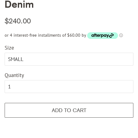
Denim
Regular
Sale
$240.00
price
price
or 4 interest-free installments of $60.00 by
ⓘ
Size
Quantity
ADD TO CART