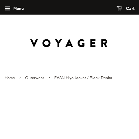
Menu
Cart
›
›
Home
Outerwear
FAAN Hiyo Jacket / Black Denim