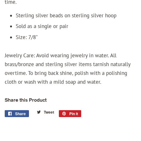
time.
Sterling silver beads on sterling silver hoop
Sold as a single or pair
Size: 7/8"
Jewelry Care: Avoid wearing jewelry in water. All
brass/bronze and sterling silver items tarnish naturally
overtime. To bring back shine, polish with a polishing
cloth or wash with a mild soap and water.
Share this Product
Tweet
Tweet
Share
Share
Pin it
Pin
on
on
on
Twitter
Facebook
Pinterest