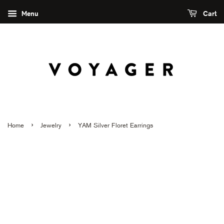
Menu
Cart
›
›
Home
Jewelry
YAM Silver Floret Earrings