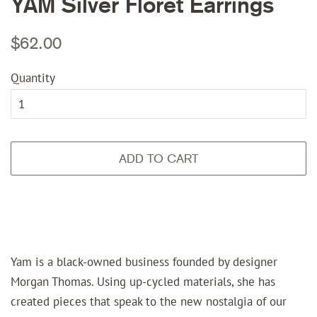
YAM Silver Floret Earrings
Regular
Sale
$62.00
price
price
Quantity
ADD TO CART
Yam is a black-owned business founded by designer
Morgan Thomas. Using up-cycled materials, she has
created pieces that speak to the new nostalgia of our