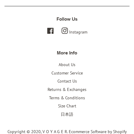
Follow Us
Facebook
Instagram
More Info
About Us
Customer Service
Contact Us
Returns & Exchanges
Terms & Conditions
Size Chart
日本語
Copyright © 2020,
V O Y A G E R
.
Ecommerce Software by Shopify