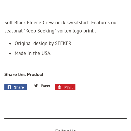
Soft Black Fleece Crew neck sweatshirt. Features our
seasonal "Keep Seeking" vortex logo print .
Original design by SEEKER
Made in the USA.
Share this Product
Tweet
Tweet
Share
Share
Pin it
Pin
on
on
on
Twitter
Facebook
Pinterest