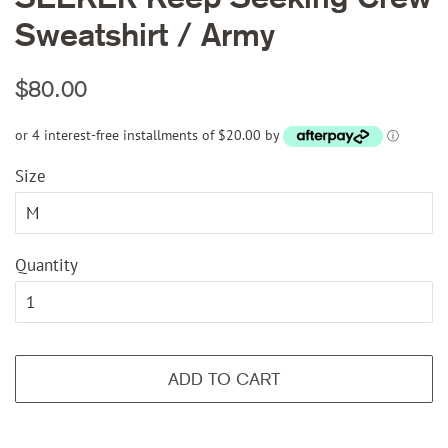
Sweatshirt / Army
Regular
Sale
$80.00
price
price
or 4 interest-free installments of $20.00 by
ⓘ
Size
Quantity
ADD TO CART