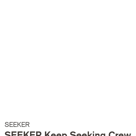
SEEKER
SEEKER Keep Seeking Crew