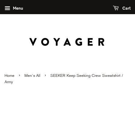
Menu
Cart
›
›
Home
Men's All
SEEKER Keep Seeking Crew Sweatshirt /
Army