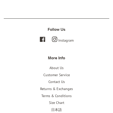
Twitter
Facebook
Pinterest
Follow Us
Facebook
Instagram
More Info
About Us
Customer Service
Contact Us
Returns & Exchanges
Terms & Conditions
Size Chart
日本語