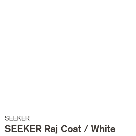
SEEKER
SEEKER Raj Coat / White