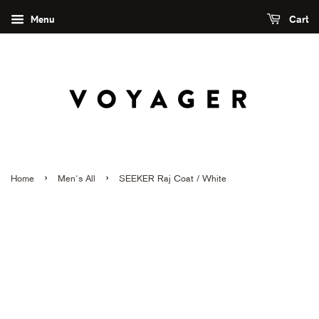
Menu
Cart
›
›
Home
Men's All
SEEKER Raj Coat / White