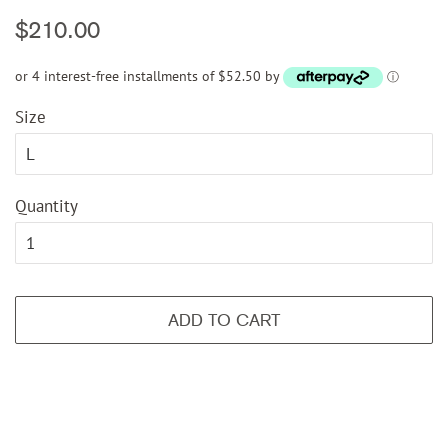
Regular
Sale
$210.00
price
price
or 4 interest-free installments of $52.50 by
ⓘ
Size
Quantity
ADD TO CART