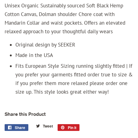
Unisex Organic Sustainably sourced Soft Black Hemp
Cotton Canvas, Dolman shoulder Chore coat with
Mandarin Collar and waist pockets. Offers an elevated
relaxed approach to your thoughtful daily wears
Original design by SEEKER
Made in the USA
Fits European Style Sizing running slightly fitted | If
you prefer your garments fitted order true to size &
if you prefer them more relaxed please order one
size up. This style looks great either way!
Share this Product
Tweet
Tweet
Share
Share
Pin it
Pin
on
on
on