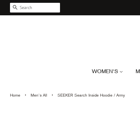
SEARCH
WOMEN'S
M
›
›
Home
Men's All
SEEKER Search Inside Hoodie / Army