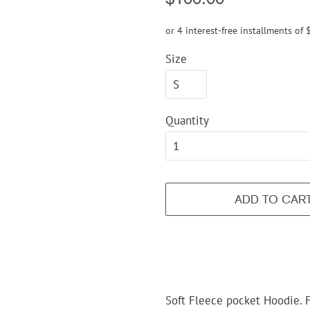
price
price
or 4 interest-free installments of
Size
Quantity
ADD TO CAR
Soft Fleece pocket Hoodie. F