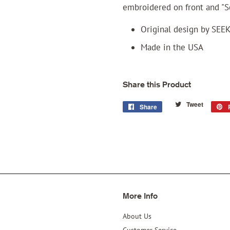
embroidered on front and "S
Original design by SEE
Made in the USA
Share this Product
Tweet
Tweet
Share
Share
on
on
Twitter
Facebook
More Info
About Us
Customer Service