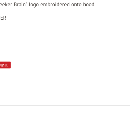
eeker Brain" logo embroidered onto hood.
KER
Pin it
Pin
on
Pinterest