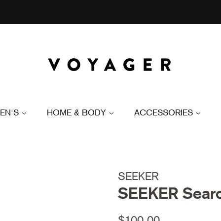
EN'S
HOME & BODY
ACCESSORIES
SEEKER
SEEKER Searc
Regular
Sale
$100.00