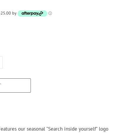
 $25.00 by
ⓘ
T
eatures our seasonal "Search inside yourself" logo