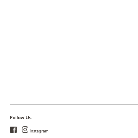
Follow Us
Facebook
Instagram