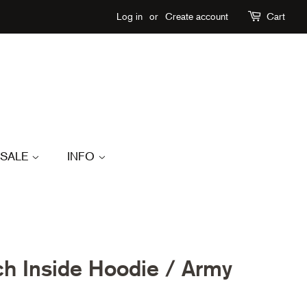
Log in
or
Create account
Cart
SALE
INFO
h Inside Hoodie / Army