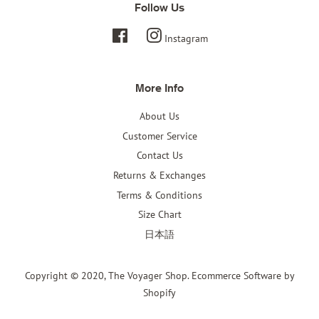
Follow Us
Facebook
Instagram
More Info
About Us
Customer Service
Contact Us
Returns & Exchanges
Terms & Conditions
Size Chart
日本語
Copyright © 2020,
The Voyager Shop
.
Ecommerce Software by
Shopify
Payment