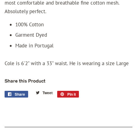
most comfortable and breathable fine cotton mesh.
Absolutely perfect.
100% Cotton
Garment Dyed
Made in Portugal
Cole is 6'2" with a 33" waist. He is wearing a size Large
Share this Product
Tweet
Tweet
Share
Share
Pin it
Pin
on
on
on
Twitter
Facebook
Pinterest