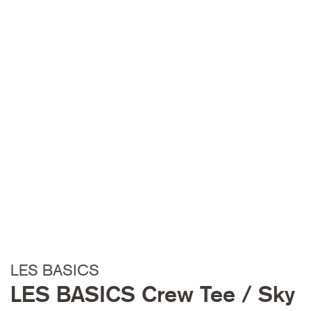
LES BASICS
LES BASICS Crew Tee / Sky