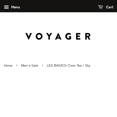
Menu
Cart
›
›
Home
Men's Sale
LES BASICS Crew Tee / Sky