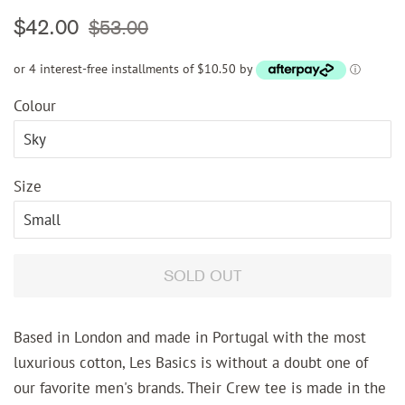
Regular
Sale
$42.00
$53.00
price
price
or 4 interest-free installments of $10.50 by
ⓘ
Colour
Size
SOLD OUT
Based in London and made in Portugal with the most
luxurious cotton, Les Basics is without a doubt one of
our favorite men's brands. Their Crew tee is made in the