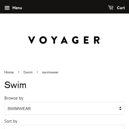
Menu
Cart
›
›
Home
Swim
swimwear
Swim
Browse by
Sort by