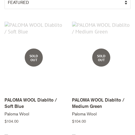
SOLD
SOLD
OUT
OUT
PALOMA WOOL Diablito /
PALOMA WOOL Diablito /
Soft Blue
Medium Green
Paloma Wool
Paloma Wool
Regular
$104.00
Regular
$104.00
price
price