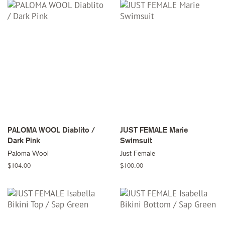
PALOMA WOOL Diablito /
JUST FEMALE Marie
Dark Pink
Swimsuit
Paloma Wool
Just Female
Regular
$104.00
Regular
$100.00
price
price