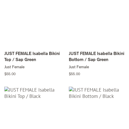
JUST FEMALE Isabella Bikini
JUST FEMALE Isabella Bikini
Top / Sap Green
Bottom / Sap Green
Just Female
Just Female
Regular
$55.00
Regular
$55.00
price
price