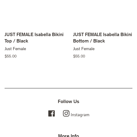
JUST FEMALE Isabella Bikini
JUST FEMALE Isabella Bikini
Top / Black
Bottom / Black
Just Female
Just Female
Regular
$55.00
Regular
$55.00
price
price
Follow Us
Facebook
Instagram
More Info