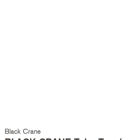
Black Crane