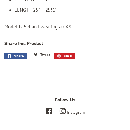
LENGTH 25" ~ 25½"
Model is 5'4 and wearing an XS.
Share this Product
Tweet
Tweet
Share
Share
Pin it
Pin
on
on
on
Twitter
Facebook
Pinterest
Follow Us
Facebook
Instagram