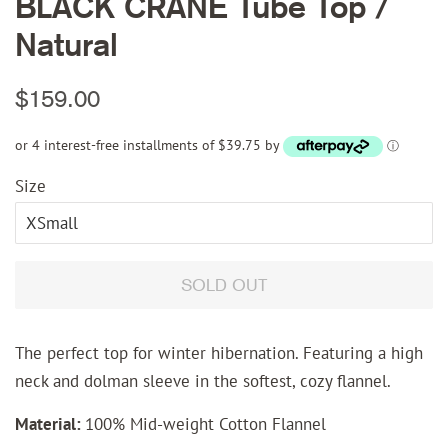
BLACK CRANE Tube Top /
Natural
Regular
Sale
$159.00
price
price
or 4 interest-free installments of $39.75 by
ⓘ
Size
SOLD OUT
The perfect top for winter hibernation. Featuring a high
neck and dolman sleeve in the softest, cozy flannel.
Material:
100% Mid-weight Cotton Flannel