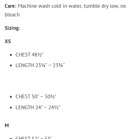
Care:
Machine wash cold in water, tumble dry low, no
bleach
Sizing:
XS
CHEST 48½"
LENGTH 23¼" ~ 23¾"
CHEST 50" ~ 50½"
LENGTH 24" ~ 24½"
M
CHEST 52" ~ 53"