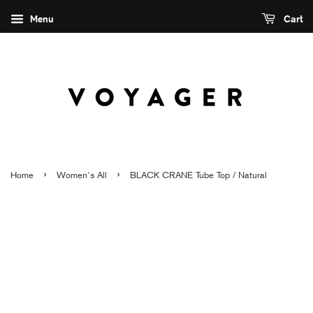
Menu
Cart
›
›
Home
Women's All
BLACK CRANE Tube Top / Natural