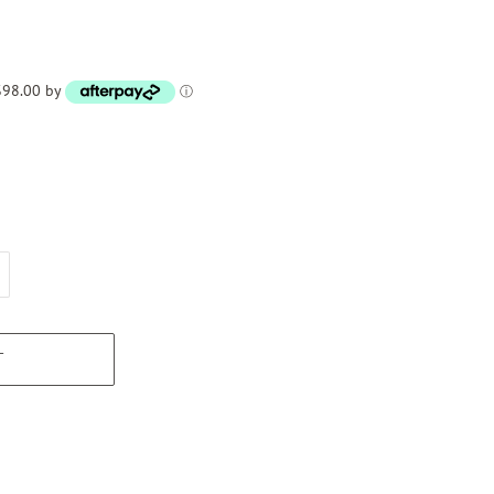
 $98.00 by
ⓘ
T