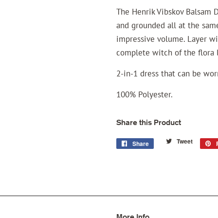
The Henrik Vibskov Balsam D
and grounded all at the same
impressive volume. Layer wi
complete witch of the flora 
2-in-1 dress that can be wo
100% Polyester.
Share this Product
Tweet
Tweet
Share
Share
on
on
Twitter
Facebook
More Info