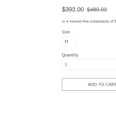
Regular
Sale
$392.00
$489.00
price
price
or 4 interest-free installments of
Size
Quantity
ADD TO CAR