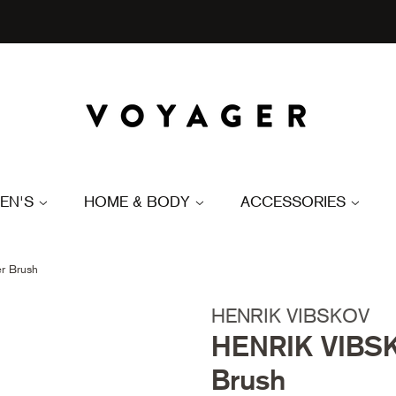
EN'S
HOME & BODY
ACCESSORIES
r Brush
HENRIK VIBSKOV
HENRIK VIBSK
Brush