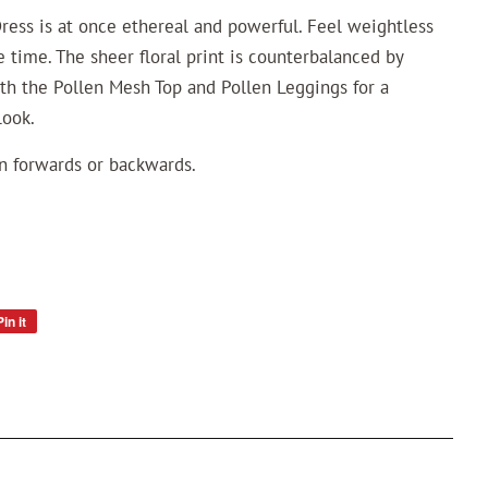
ress is at once ethereal and powerful. Feel weightless
 time. The sheer floral print is counterbalanced by
th the Pollen Mesh Top and Pollen Leggings for a
look.
rn forwards or backwards.
Pin it
Pin
on
Pinterest