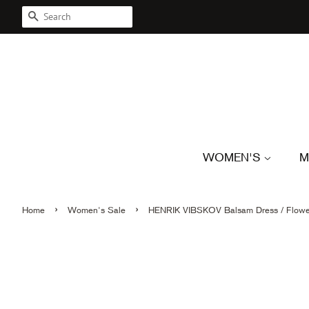
SEARCH
WOMEN'S
M
›
›
Home
Women's Sale
HENRIK VIBSKOV Balsam Dress / Flowe