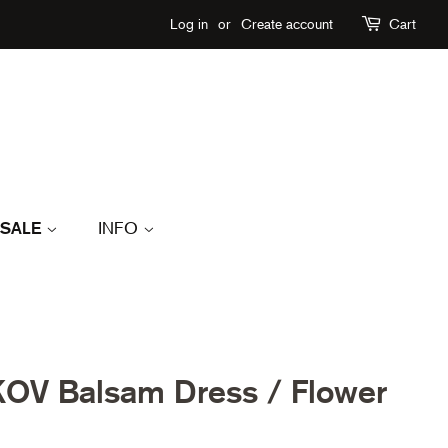
Log in
or
Create account
Cart
SALE
INFO
OV Balsam Dress / Flower