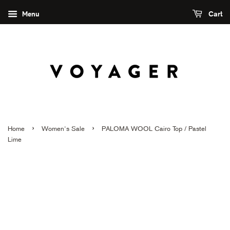
Menu
Cart
›
›
Home
Women's Sale
PALOMA WOOL Cairo Top / Pastel
Lime