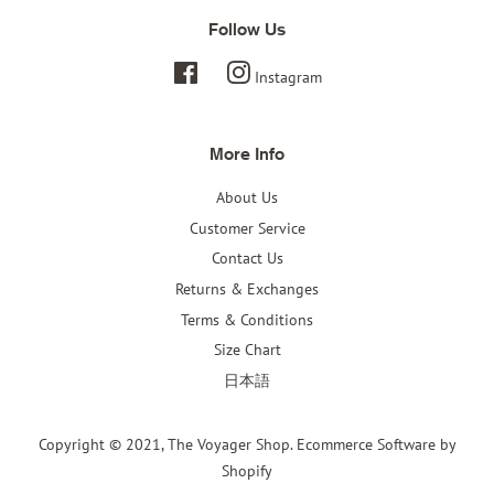
Follow Us
Facebook
Instagram
More Info
About Us
Customer Service
Contact Us
Returns & Exchanges
Terms & Conditions
Size Chart
日本語
Copyright © 2021,
The Voyager Shop
.
Ecommerce Software by
Shopify