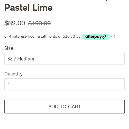
Pastel Lime
Regular
Sale
$82.00
$103.00
price
price
or 4 interest-free installments of $20.50 by
ⓘ
Size
Quantity
ADD TO CART