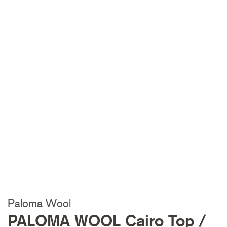
Paloma Wool
PALOMA WOOL Cairo Top /