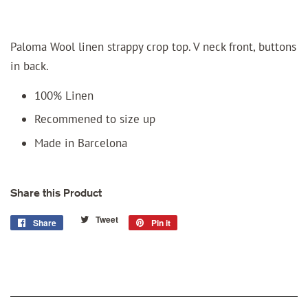
Paloma Wool linen strappy crop top. V neck front, buttons
in back.
100% Linen
Recommened to size up
Made in Barcelona
Share this Product
Tweet
Tweet
Share
Share
Pin it
Pin
on
on
on
Twitter
Facebook
Pinterest