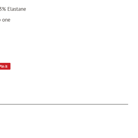
3% Elastane
p one
Pin it
Pin
on
Pinterest