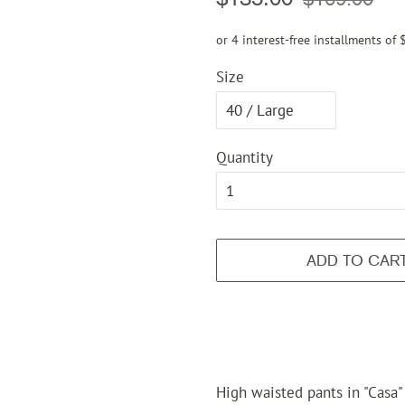
price
price
or 4 interest-free installments of
Size
Quantity
ADD TO CAR
High waisted pants in "Casa" 