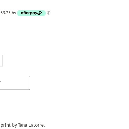
 $33.75 by
ⓘ
T
print by Tana Latorre.