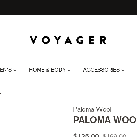
EN'S
HOME & BODY
ACCESSORIES
e
Paloma Wool
PALOMA WOOL 
Regular
Sale
$135.00
$169.00