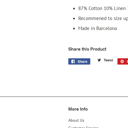
87% Cotton 10% Linen 
Recommened to size u
Made in Barcelona
Share this Product
Tweet
Tweet
Share
Share
on
on
Twitter
Facebook
More Info
About Us
Customer Service