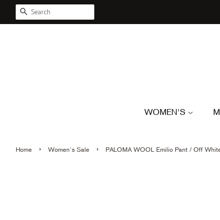
SEARCH
WOMEN'S
M
›
›
Home
Women's Sale
PALOMA WOOL Emilio Pant / Off Whit