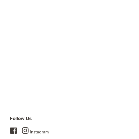
Follow Us
Facebook
Instagram