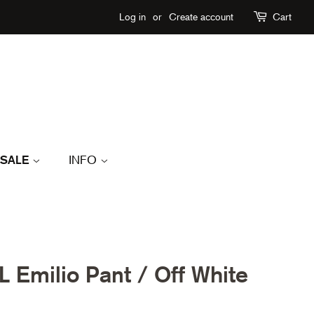
Log in
or
Create account
Cart
SALE
INFO
Emilio Pant / Off White