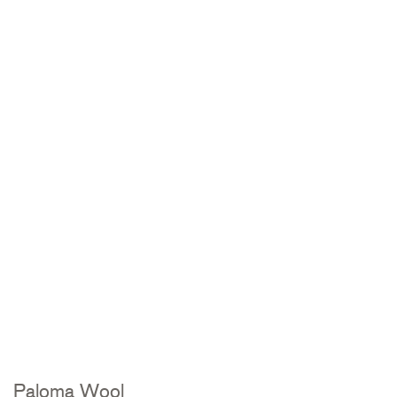
Paloma Wool