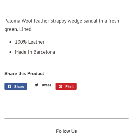
Paloma Wool leather strappy wedge sandal in a fresh
green. Lined.
100% Leather
Made in Barcelona
Share this Product
Tweet
Tweet
Share
Share
Pin it
Pin
on
on
on
Twitter
Facebook
Pinterest
Follow Us