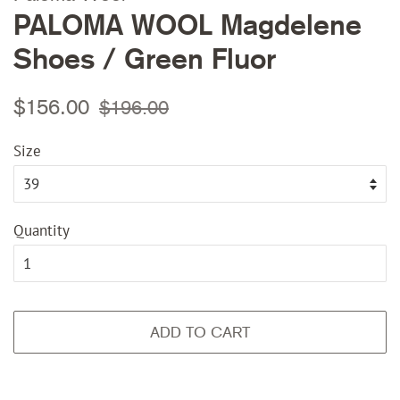
PALOMA WOOL Magdelene
Shoes / Green Fluor
Regular
Sale
$156.00
$196.00
price
price
Size
Quantity
ADD TO CART