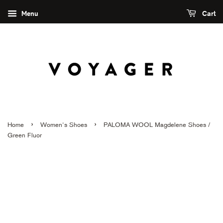
Menu
Cart
›
›
Home
Women's Shoes
PALOMA WOOL Magdelene Shoes /
Green Fluor