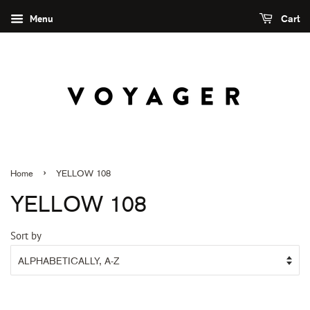
Menu
Cart
›
Home
YELLOW 108
YELLOW 108
Sort by