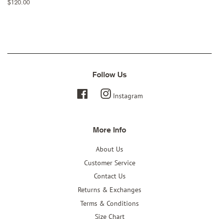
Regular
$120.00
price
Follow Us
Facebook
Instagram
More Info
About Us
Customer Service
Contact Us
Returns & Exchanges
Terms & Conditions
Size Chart