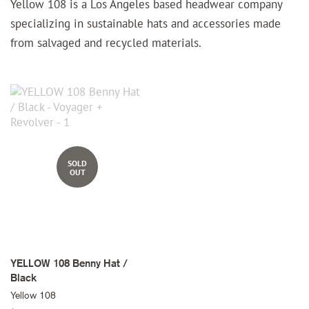
Yellow 108 is a Los Angeles based headwear company
specializing in sustainable hats and accessories made
from salvaged and recycled materials.
SOLD
OUT
YELLOW 108 Benny Hat /
Black
Yellow 108