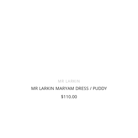
MR LARKIN
MR LARKIN MARYAM DRESS / PUDDY
$110.00