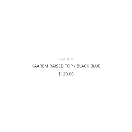
KAAREM
KAAREM RAISED TOP / BLACK BLUE
$120.00