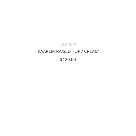
KAAREM
KAAREM RAISED TOP / CREAM
$120.00