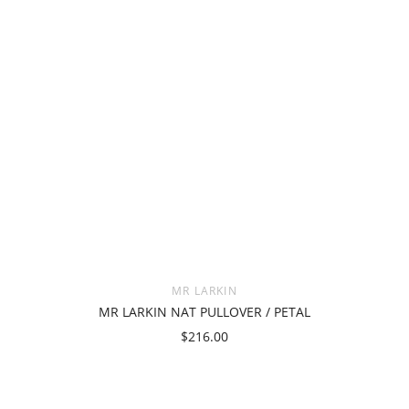
MR LARKIN
MR LARKIN NAT PULLOVER / PETAL
$216.00