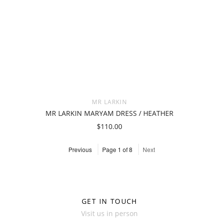
MR LARKIN
MR LARKIN MARYAM DRESS / HEATHER
$110.00
Previous
Page 1 of 8
Next
GET IN TOUCH
Visit us in person