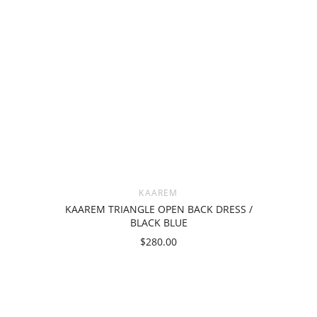
KAAREM
KAAREM TRIANGLE OPEN BACK DRESS /
BLACK BLUE
$280.00