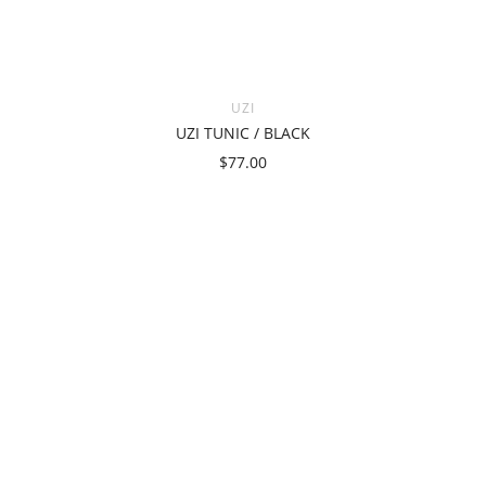
UZI
UZI TUNIC / BLACK
$77.00