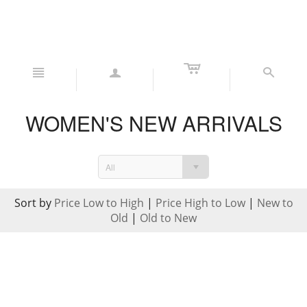
c
n
a
s
WOMEN'S NEW ARRIVALS
All
Sort by
Price Low to High
|
Price High to Low
|
New to
Old
|
Old to New