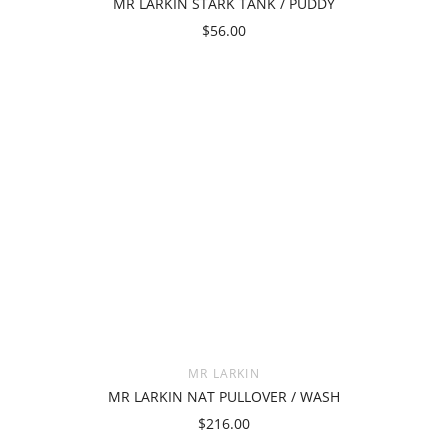
MR LARKIN STARK TANK / PUDDY
$56.00
MR LARKIN
MR LARKIN NAT PULLOVER / WASH
$216.00