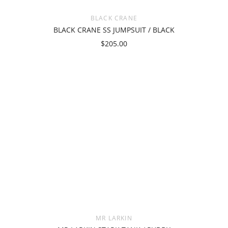
BLACK CRANE
BLACK CRANE SS JUMPSUIT / BLACK
$205.00
MR LARKIN