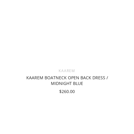
KAAREM
KAAREM BOATNECK OPEN BACK DRESS /
MIDNIGHT BLUE
$260.00