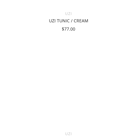
UZI
UZI TUNIC / CREAM
$77.00
UZI