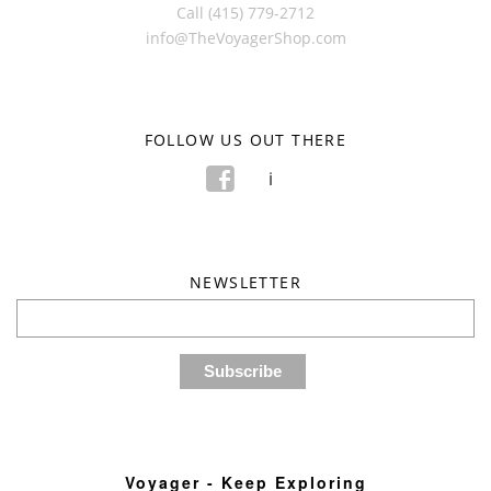
Call (415) 779-2712
info@TheVoyagerShop.com
FOLLOW US OUT THERE
f
i
NEWSLETTER
Voyager - Keep Exploring