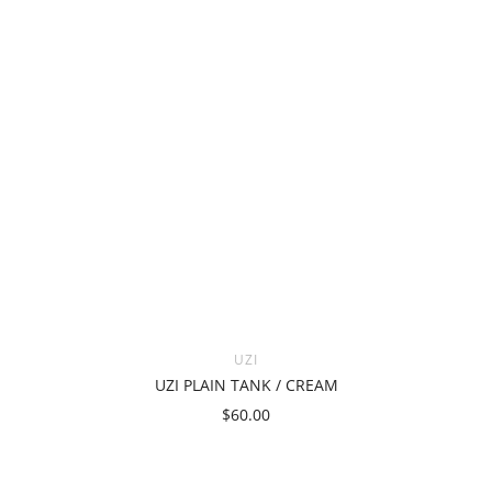
UZI
UZI PLAIN TANK / CREAM
$60.00