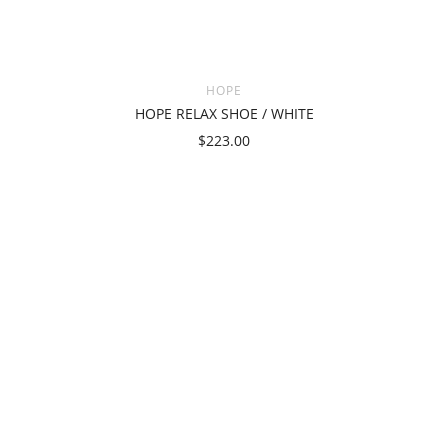
HOPE
HOPE RELAX SHOE / WHITE
$223.00