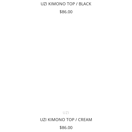
UZI KIMONO TOP / BLACK
$86.00
UZI
UZI KIMONO TOP / CREAM
$86.00