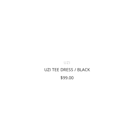
UZI
UZI TEE DRESS / BLACK
$99.00