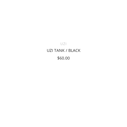
UZI
UZI TANK / BLACK
$60.00