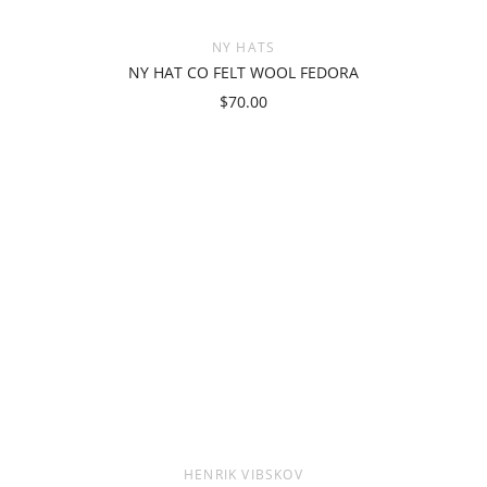
NY HATS
NY HAT CO FELT WOOL FEDORA
$70.00
HENRIK VIBSKOV