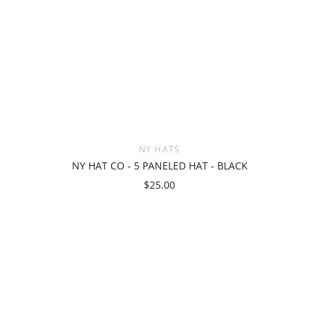
NY HATS
NY HAT CO - 5 PANELED HAT - BLACK
$25.00