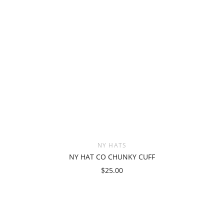
NY HATS
NY HAT CO CHUNKY CUFF
$25.00