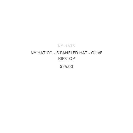
NY HATS
NY HAT CO - 5 PANELED HAT - OLIVE
RIPSTOP
$25.00