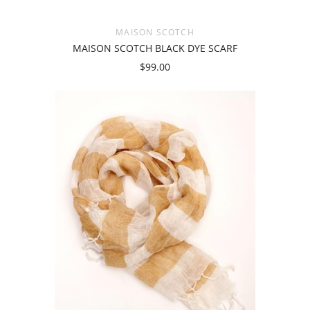
MAISON SCOTCH
MAISON SCOTCH BLACK DYE SCARF
$99.00