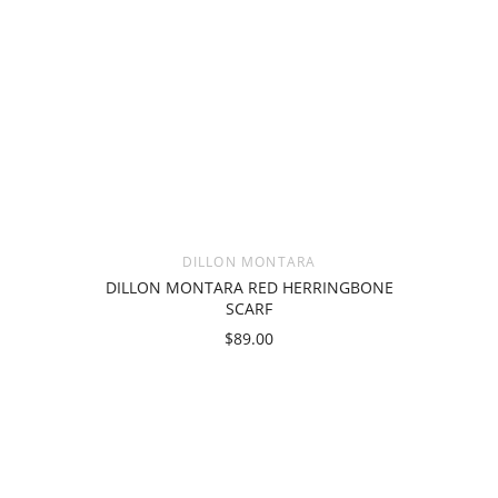
DILLON MONTARA
DILLON MONTARA RED HERRINGBONE
SCARF
$89.00