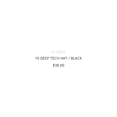
10 DEEP
10 DEEP TECH HAT / BLACK
$38.00