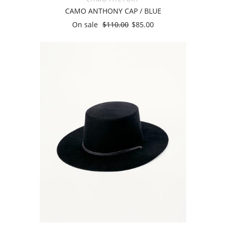
CAMO ANTHONY CAP / BLUE
On sale
$110.00
$85.00