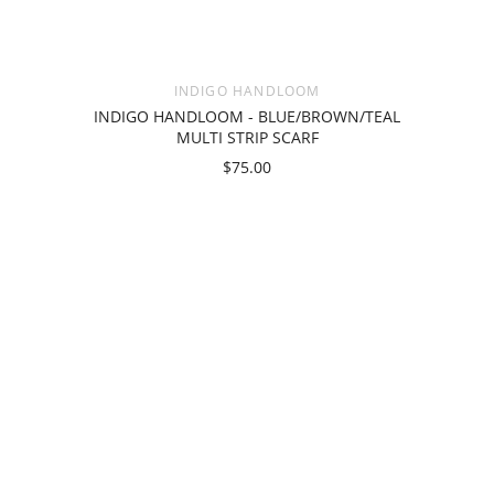
INDIGO HANDLOOM
INDIGO HANDLOOM - BLUE/BROWN/TEAL
MULTI STRIP SCARF
$75.00