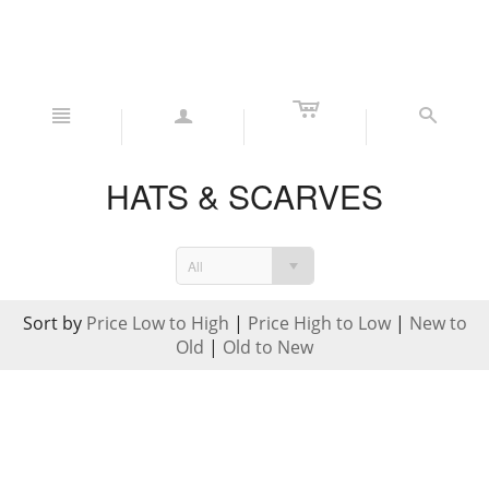
c
n
a
s
HATS & SCARVES
All
Sort by
Price Low to High
|
Price High to Low
|
New to
Old
|
Old to New