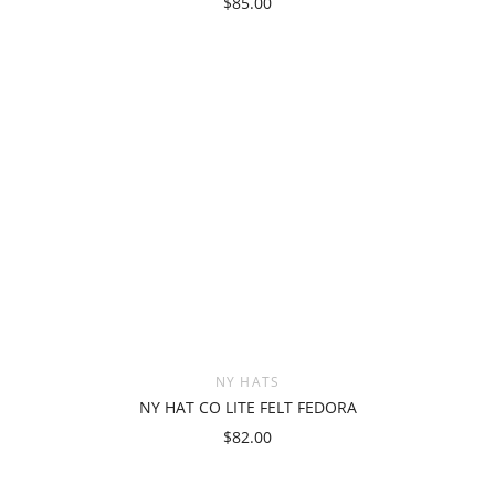
$85.00
NY HATS
NY HAT CO LITE FELT FEDORA
$82.00