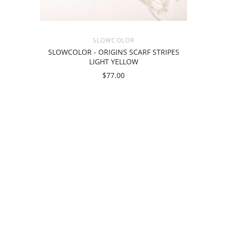
SLOWCOLOR
SLOWCOLOR - ORIGINS SCARF STRIPES
LIGHT YELLOW
$77.00