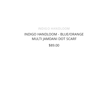
INDIGO HANDLOOM
INDIGO HANDLOOM - BLUE/ORANGE
MULTI JAMDANI DOT SCARF
$89.00