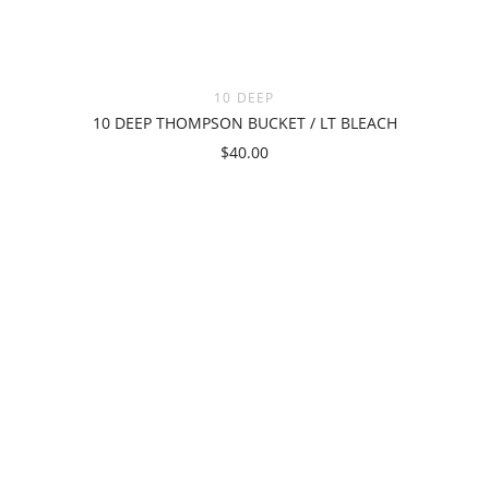
10 DEEP
10 DEEP THOMPSON BUCKET / LT BLEACH
$40.00