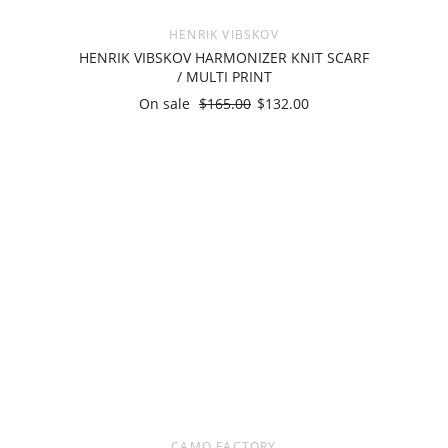
HENRIK VIBSKOV
HENRIK VIBSKOV HARMONIZER KNIT SCARF
/ MULTI PRINT
On sale
$165.00
$132.00
CAMO FACTORY