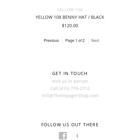
YELLOW 108
YELLOW 108 BENNY HAT / BLACK
$120.00
Previous
Page 1 of 2
Next
GET IN TOUCH
Visit us in person
Call (415) 779-2712
info@TheVoyagerShop.com
FOLLOW US OUT THERE
f
i