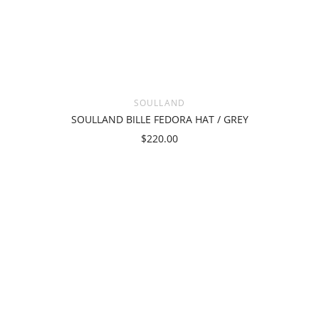
SOULLAND
SOULLAND BILLE FEDORA HAT / GREY
$220.00