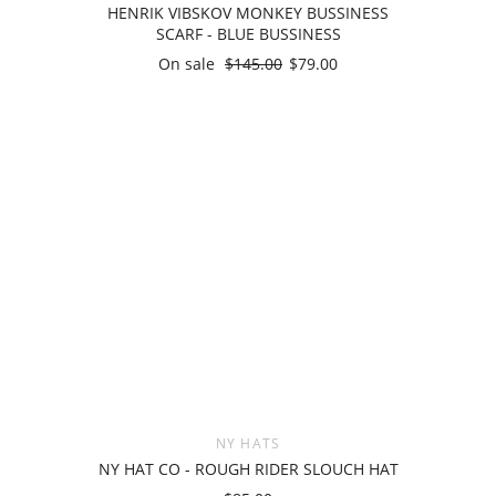
HENRIK VIBSKOV MONKEY BUSSINESS
SCARF - BLUE BUSSINESS
On sale
$145.00
$79.00
NY HATS
NY HAT CO - ROUGH RIDER SLOUCH HAT