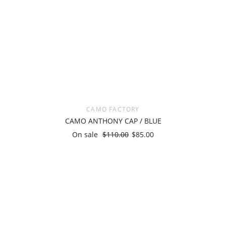
CAMO FACTORY
CAMO ANTHONY CAP / BLUE
On sale
$110.00
$85.00