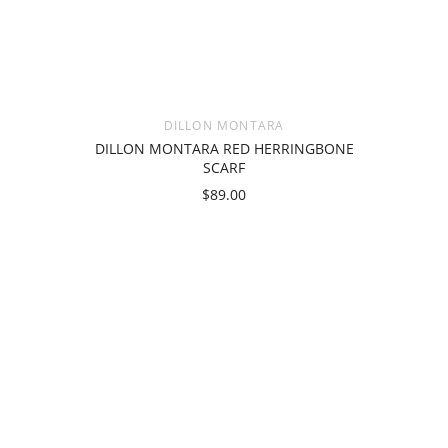
DILLON MONTARA
DILLON MONTARA RED HERRINGBONE
SCARF
$89.00