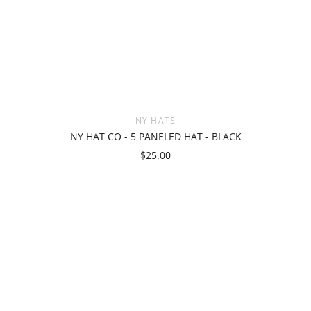
NY HATS
NY HAT CO - 5 PANELED HAT - BLACK
$25.00