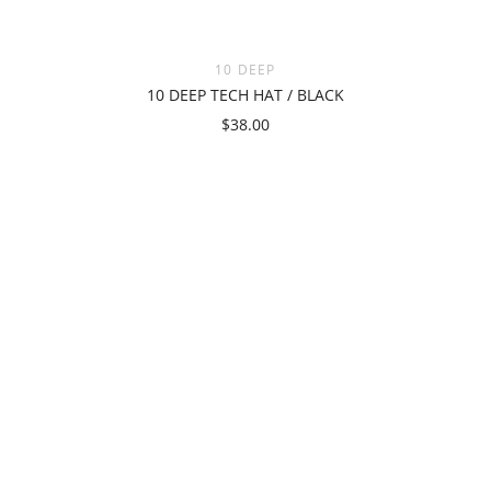
10 DEEP
10 DEEP TECH HAT / BLACK
$38.00