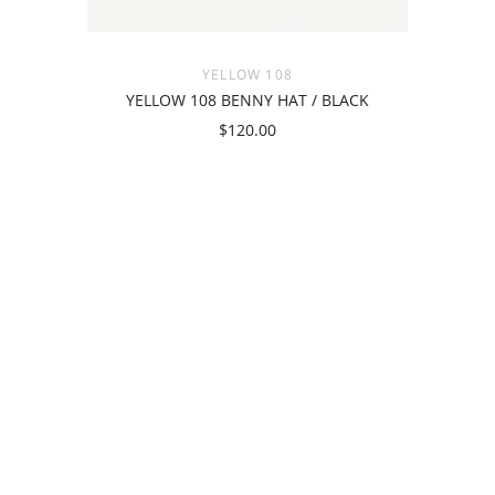
YELLOW 108
YELLOW 108 BENNY HAT / BLACK
$120.00