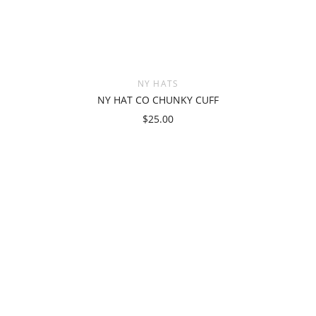
NY HATS
NY HAT CO CHUNKY CUFF
$25.00