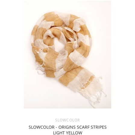
SLOWCOLOR
SLOWCOLOR - ORIGINS SCARF STRIPES
LIGHT YELLOW