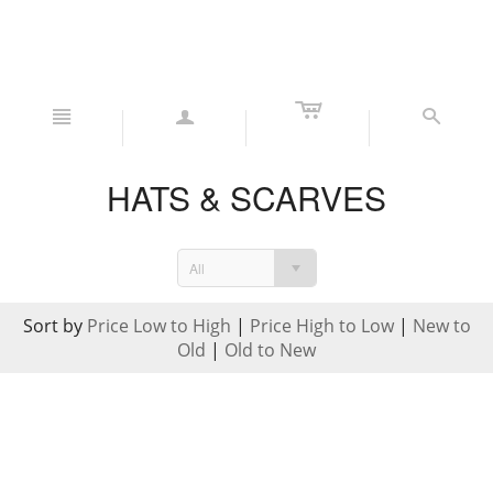
c
n
a
s
HATS & SCARVES
All
Sort by
Price Low to High
|
Price High to Low
|
New to
Old
|
Old to New