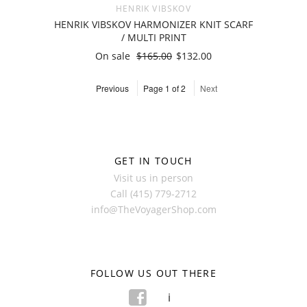
HENRIK VIBSKOV
HENRIK VIBSKOV HARMONIZER KNIT SCARF
/ MULTI PRINT
On sale
$165.00
$132.00
Previous
Page 1 of 2
Next
GET IN TOUCH
Visit us in person
Call (415) 779-2712
info@TheVoyagerShop.com
FOLLOW US OUT THERE
f
i