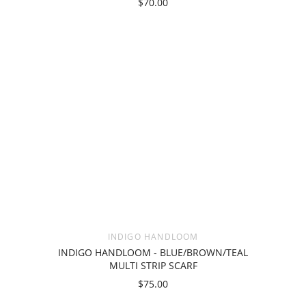
$70.00
INDIGO HANDLOOM
INDIGO HANDLOOM - BLUE/BROWN/TEAL
MULTI STRIP SCARF
$75.00