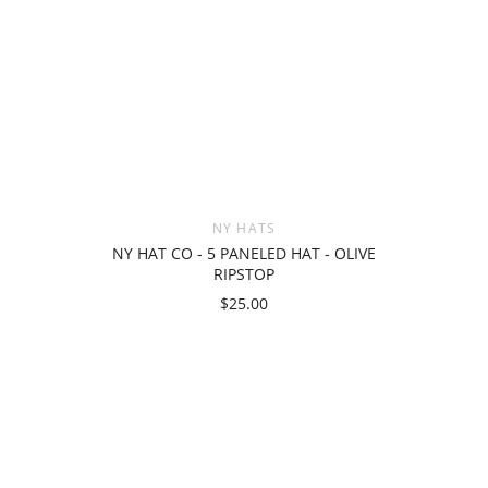
NY HATS
NY HAT CO - 5 PANELED HAT - OLIVE
RIPSTOP
$25.00