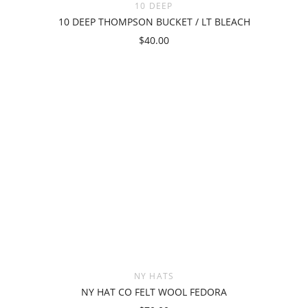
10 DEEP
10 DEEP THOMPSON BUCKET / LT BLEACH
$40.00
NY HATS
NY HAT CO FELT WOOL FEDORA