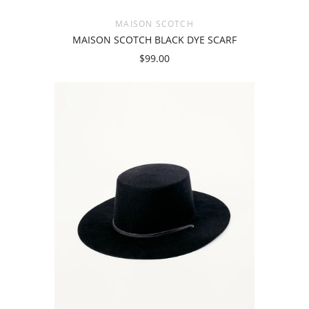
MAISON SCOTCH
MAISON SCOTCH BLACK DYE SCARF
$99.00