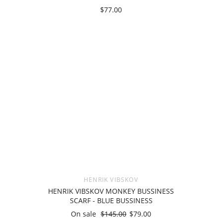
$77.00
HENRIK VIBSKOV
HENRIK VIBSKOV MONKEY BUSSINESS
SCARF - BLUE BUSSINESS
On sale
$145.00
$79.00