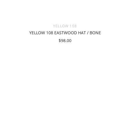
YELLOW 108
YELLOW 108 EASTWOOD HAT / BONE
$98.00