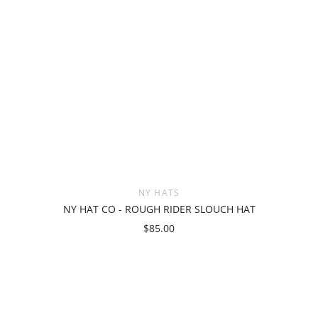
NY HATS
NY HAT CO - ROUGH RIDER SLOUCH HAT
$85.00