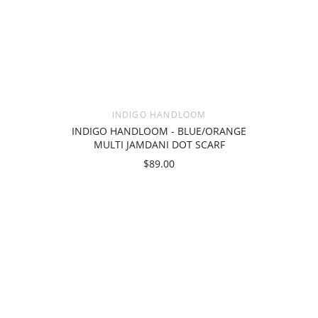
INDIGO HANDLOOM
INDIGO HANDLOOM - BLUE/ORANGE
MULTI JAMDANI DOT SCARF
$89.00