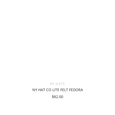
NY HATS
NY HAT CO LITE FELT FEDORA
$82.00